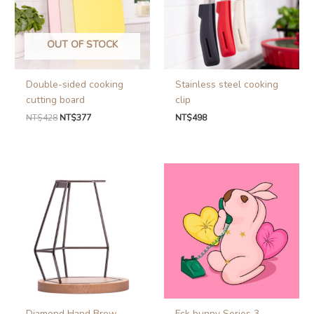
OUT OF STOCK
Double-sided cooking
Stainless steel cooking
cutting board
clip
NT$
428
NT$
377
NT$
498
Diamond Hand Brew
Fck bunny Series 3