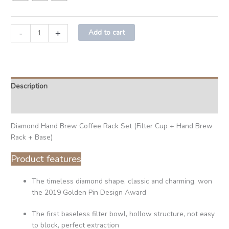
-
+
Add to cart
Description
Additional information
Diamond Hand Brew Coffee Rack Set (Filter Cup + Hand Brew
Rack + Base)
Product features
The timeless diamond shape, classic and charming, won
the 2019 Golden Pin Design Award
The first baseless filter bowl, hollow structure, not easy
to block, perfect extraction