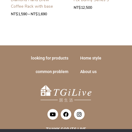
Coffee Rack with base
NT$
12,500
NT$
1,590
–
NT$
1,690
looking for products
Home style
common problem
About us
Y
F
I
o
a
n
u
c
s
t
e
t
THANK GOD ITS LIVE