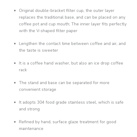
Original double-bracket filter cup, the outer layer
replaces the traditional base, and can be placed on any
coffee pot and cup mouth; The inner layer fits perfectly
with the V-shaped filter paper
Lengthen the contact time between coffee and air, and
the taste is sweeter
It is a coffee hand washer, but also an ice drop coffee
rack
The stand and base can be separated for more
convenient storage
It adopts 304 food grade stainless steel, which is safe
and strong
Refined by hand, surface glaze treatment for good
maintenance