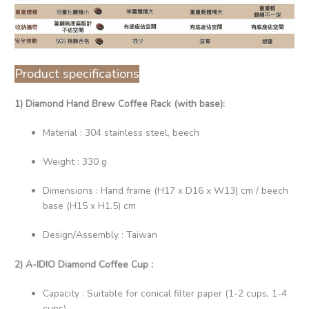
Product specifications
1) Diamond Hand Brew Coffee Rack (with base):
Material : 304 stainless steel, beech
Weight : 330 g
Dimensions : Hand frame (H17 x D16 x W13) cm / beech
base (H15 x H1.5) cm
Design/Assembly : Taiwan
2) A-IDIO Diamond Coffee Cup :
Capacity : Suitable for conical filter paper (1-2 cups, 1-4
cups)