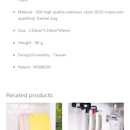
Material : 304 high quality stainless steel (SGS inspection
qualified), flannel bag
Size : 110mm*110mm*65mm
Weight : 90 g
Design/Assembly : Taiwan
Patent : M558029
Related products