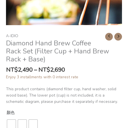
A-IDIO
Diamond Hand Brew Coffee
Rack Set (Filter Cup + Hand Brew
Rack + Base)
NT$
2,490
–
NT$
2,690
Enjoy 3 installments with 0 interest rate
This product contains (diamond filter cup, hand washer, solid
wood base). The lower pot (cup) is not included, it is a
schematic diagram, please purchase it separately if necessary.
顏色