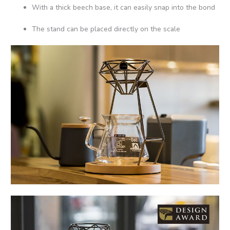
With a thick beech base, it can easily snap into the bond
The stand can be placed directly on the scale