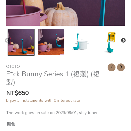
OTOTO
F*ck Bunny Series 1 (複製) (複
製)
NT$
650
Enjoy 3 installments with 0 interest rate
The work goes on sale on 2023/09/01, stay tuned!
顏色