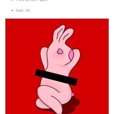
Sold : #1