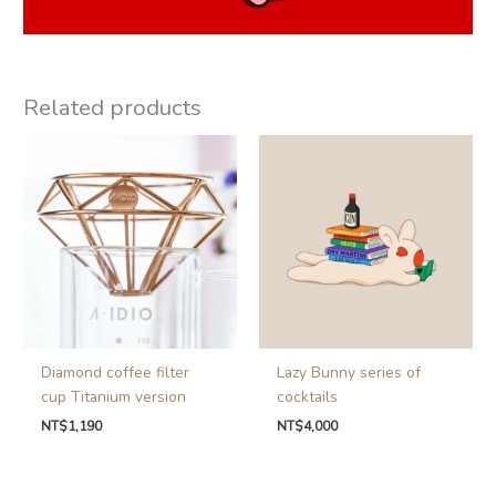
Related products
Diamond coffee filter
Lazy Bunny series of
cup Titanium version
cocktails
NT$
1,190
NT$
4,000