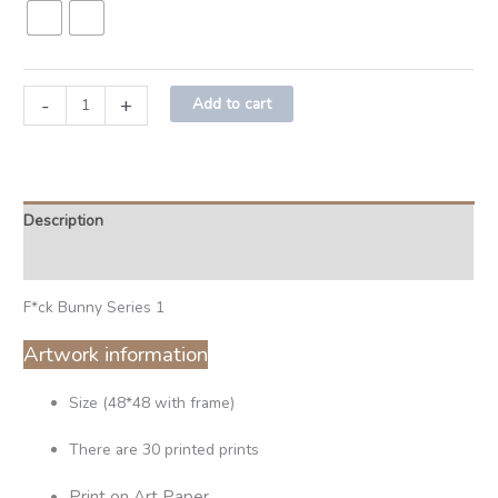
-
+
Add to cart
Description
Additional information
F*ck Bunny Series 1
Artwork information
Size (48*48 with frame)
There are 30 printed prints
Print on Art Paper