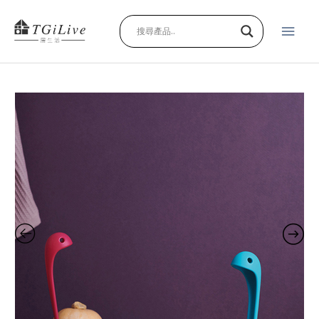
Skip
Main
to
content
Men
F*ck
Bunny
Series
1
(複
製)
(複
製)
quantity