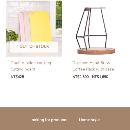
OUT OF STOCK
Double-sided cooking
Diamond Hand Brew
cutting board
Coffee Rack with base
NT$
428
NT$
1,590
–
NT$
1,690
looking for products
Home style